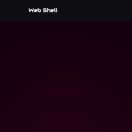
Web Shell