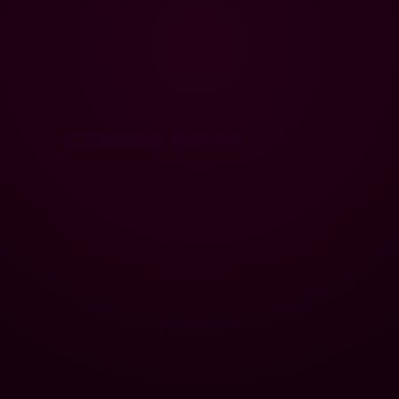
COMING SOON