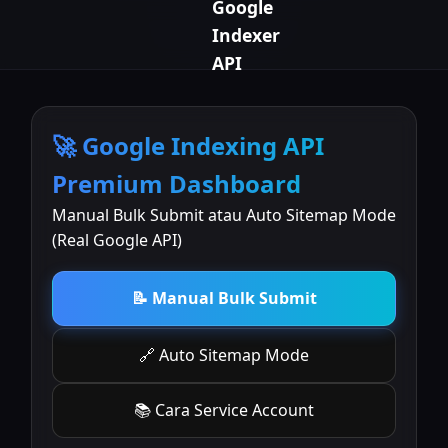
Google
Indexer
API
🚀 Google Indexing API
Premium Dashboard
Manual Bulk Submit atau Auto Sitemap Mode
(Real Google API)
📝 Manual Bulk Submit
🔗 Auto Sitemap Mode
📚 Cara Service Account