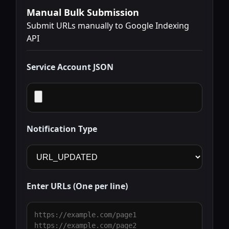
Manual Bulk Submission
Submit URLs manually to Google Indexing
API
Service Account JSON
Notification Type
Enter URLs (One per line)