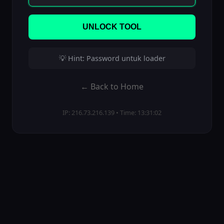
UNLOCK TOOL
💡 Hint: Password untuk loader
← Back to Home
IP: 216.73.216.139 • Time: 13:31:02