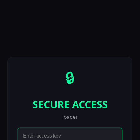
🔒
SECURE ACCESS
loader