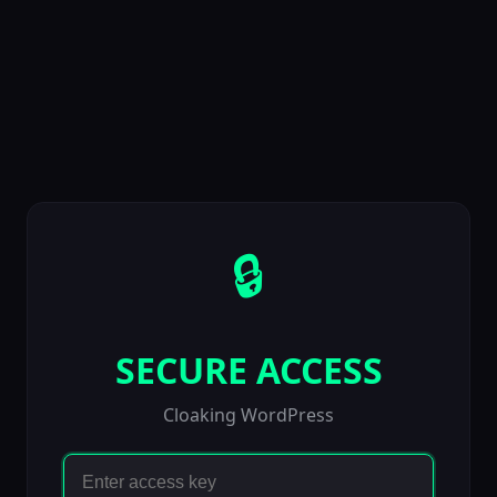
🔒
SECURE ACCESS
Cloaking WordPress