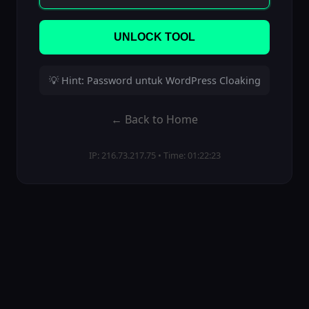
UNLOCK TOOL
💡 Hint: Password untuk WordPress Cloaking
← Back to Home
IP: 216.73.217.75 • Time: 01:22:23